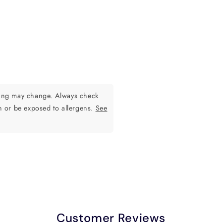
ging may change. Always check
n or be exposed to allergens.
See
Customer Reviews