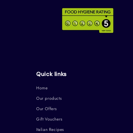
Quick links
Home
Our products
Our Offers
Gift Vouchers
Italian Recipes