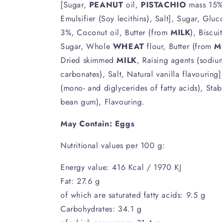
[Sugar,
PEANUT
oil,
PISTACHIO
mass 15%
Emulsifier (Soy lecithins), Salt], Sugar, Glu
3%, Coconut oil, Butter (from
MILK
), Biscui
Sugar, Whole
WHEAT
flour, Butter (from
M
Dried skimmed
MILK
, Raising agents (sodi
carbonates), Salt, Natural vanilla flavouring
(mono- and diglycerides of fatty acids), Stab
bean gum), Flavouring.
May Contain: Eggs
Nutritional values per 100 g:
Energy value: 416 Kcal / 1970 KJ
Fat: 27.6 g
of which are saturated fatty acids: 9.5 g
Carbohydrates: 34.1 g