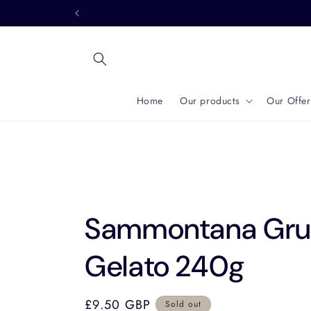
Skip to
content
Home
Our products
Our Offer
Sammontana Gruv
Gelato 240g
Regular
£9.50 GBP
Sold out