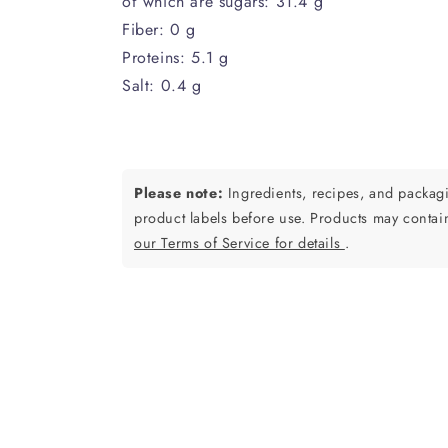
of which are sugars: 31.4 g
Fiber: 0 g
Proteins: 5.1 g
Salt: 0.4 g
Please note:
Ingredients, recipes, and packa
product labels before use. Products may contai
our Terms of Service for details
.