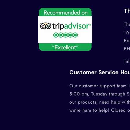
Th
Th
16
Po
BH
Te
Customer Service Ho
Our customer support team i
5:00 pm, Tuesday through S
our products, need help wit
we're here to help! Closed 