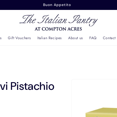
Buonasera
s
Gift Vouchers
Italian Recipes
About us
FAQ
Contact
Skip to
i Pistachio
product
information