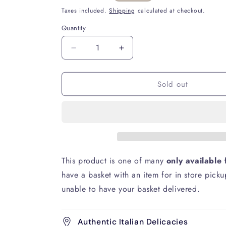
price
Taxes included.
Shipping
calculated at checkout.
Quantity
Decrease
Increase
quantity
quantity
for
for
Sold out
Sammontana
Sammontana
Gruvi
Gruvi
Pistachio
Pistachio
Gelato
Gelato
240g
240g
This product is one of many
only available 
have a basket with an item for in store picku
unable to have your basket delivered.
Authentic Italian Delicacies