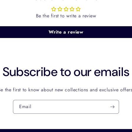
Be the first to write a review
Write a review
Subscribe to our emails
Be the first to know about new collections and exclusive offers
Email