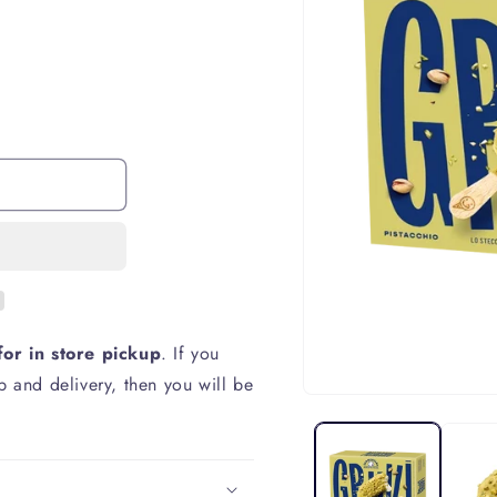
for in store pickup
. If you
p and delivery, then you will be
Open
media
1
in
modal