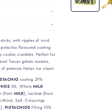
sticks, with ripples of vivid
 pistachio flavoured coating
y cookie crumbles. Perfect for
sanal Tuscan gelato masters,
 of premium Italian ice cream.
ISTACHIO
coating 29%
HIOS
5%, Whole
MILK
r (from
MILK
), Lactose (from
cithins), Salt, Colourings
g],
PISTACHIOS
filling 10%