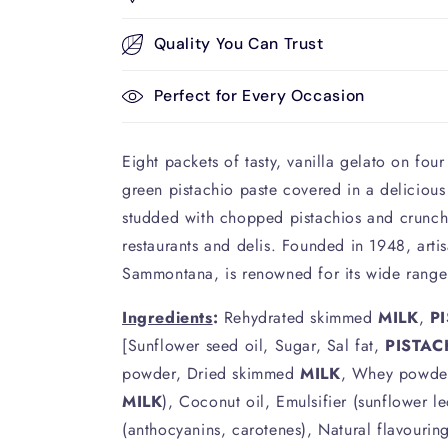
Quality You Can Trust
Perfect for Every Occasion
Eight packets of tasty, vanilla gelato on four 
green pistachio paste covered in a delicious
studded with chopped pistachios and crunch
restaurants and delis. Founded in 1948, arti
Sammontana, is renowned for its wide range
Ingredients
:
Rehydrated skimmed
MILK
,
P
[Sunflower seed oil, Sugar, Sal fat,
PISTAC
powder, Dried skimmed
MILK
, Whey powde
MILK
), Coconut oil, Emulsifier (sunflower le
(anthocyanins, carotenes), Natural flavourin