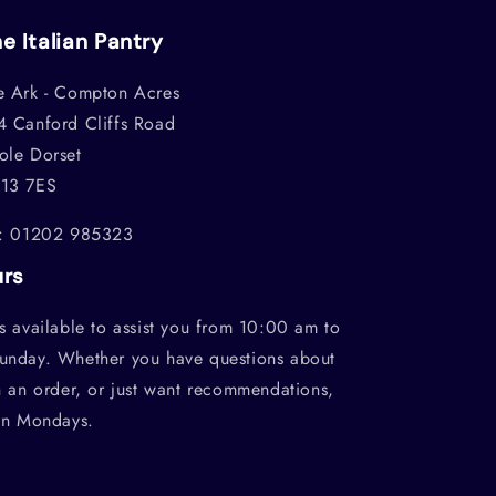
e Italian Pantry
e Ark - Compton Acres
4 Canford Cliffs Road
ole Dorset
13 7ES
l: 01202 985323
urs
s available to assist you from 10:00 am to
unday. Whether you have questions about
h an order, or just want recommendations,
on Mondays.