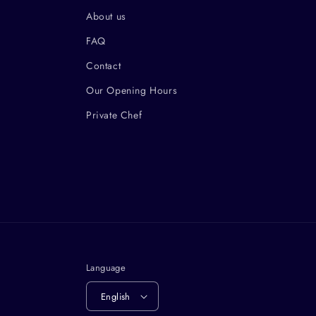
About us
FAQ
Contact
Our Opening Hours
Private Chef
Language
English