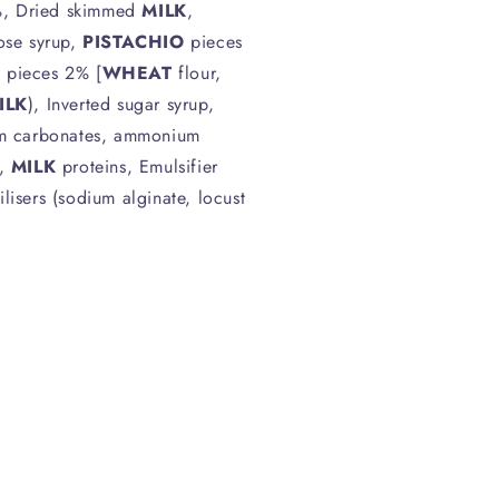
, Dried skimmed
MILK
,
cose syrup,
PISTACHIO
pieces
t pieces 2% [
WHEAT
flour,
ILK
), Inverted sugar syrup,
um carbonates, ammonium
],
MILK
proteins, Emulsifier
ilisers (sodium alginate, locust