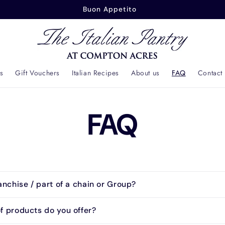
Buon Appetito
s
Gift Vouchers
Italian Recipes
About us
FAQ
Contact
FAQ
anchise / part of a chain or Group?
f products do you offer?