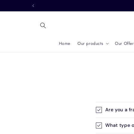
Skip to
content
Home
Our products
Our Offer
C
Are you a fr
o
l
What type o