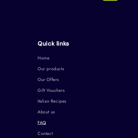
Quick links
Home
Our products
Our Offers
Gift Vouchers
Italian Recipes
About us
FAQ
Contact