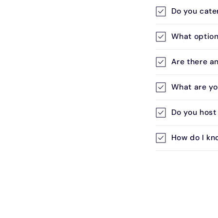
l
Do you cate
a
p
What options
s
i
Are there a
b
What are yo
l
e
Do you host
c
How do I kn
o
n
t
e
n