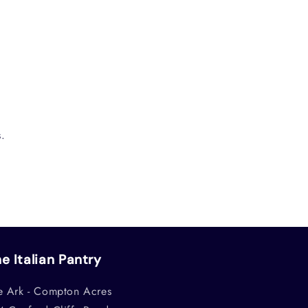
.
e Italian Pantry
e Ark - Compton Acres