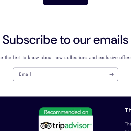
Subscribe to our emails
Be the first to know about new collections and exclusive offers
Email
Th
Th