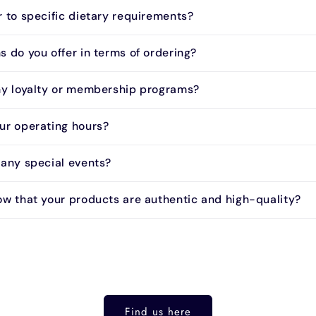
r to specific dietary requirements?
 do you offer in terms of ordering?
ny loyalty or membership programs?
ur operating hours?
 any special events?
ow that your products are authentic and high-quality?
Find us here