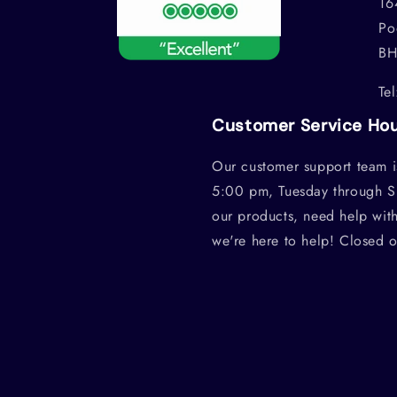
16
Po
BH
Te
Customer Service Ho
Our customer support team i
5:00 pm, Tuesday through S
our products, need help wit
we're here to help! Closed 