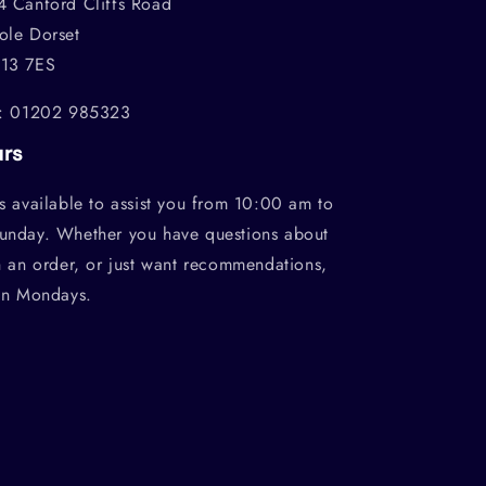
4 Canford Cliffs Road
ole Dorset
13 7ES
l: 01202 985323
urs
s available to assist you from 10:00 am to
unday. Whether you have questions about
h an order, or just want recommendations,
on Mondays.