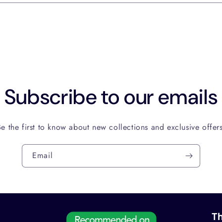
Subscribe to our emails
Be the first to know about new collections and exclusive offers
Email
Th