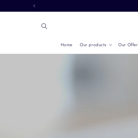
Skip to
content
Home
Our products
Our Offer