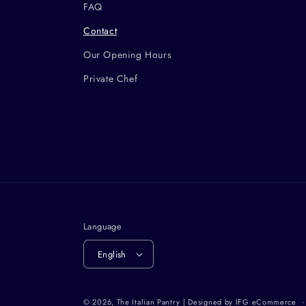
FAQ
Contact
Our Opening Hours
Private Chef
Language
English
© 2026,
The Italian Pantry
| Designed by
IFG eCommerce