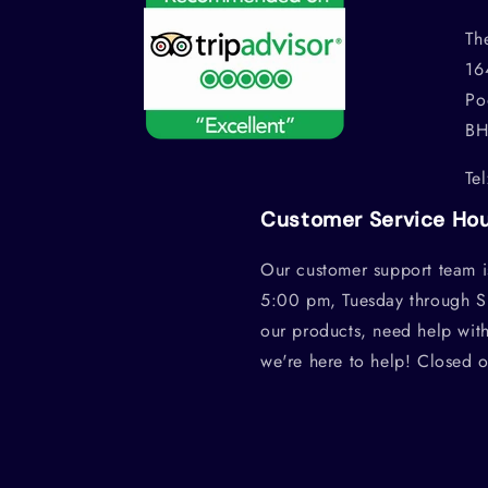
Th
16
Po
BH
Te
Customer Service Ho
Our customer support team i
5:00 pm, Tuesday through S
our products, need help wit
we're here to help! Closed 