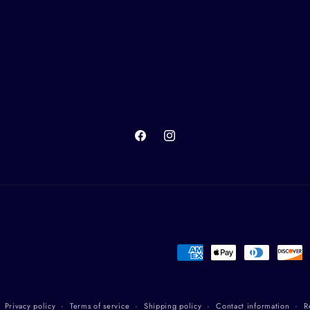
Facebook
Instagram
Payment
methods
Privacy policy
Terms of service
Shipping policy
Contact information
R