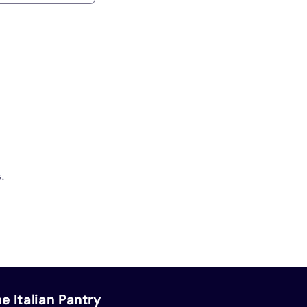
.
e Italian Pantry