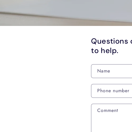
Questions 
to help.
Name
Phone number
Comment