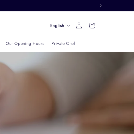
Log
L
Cart
English
in
a
n
Our Opening Hours
Private Chef
g
u
a
g
e