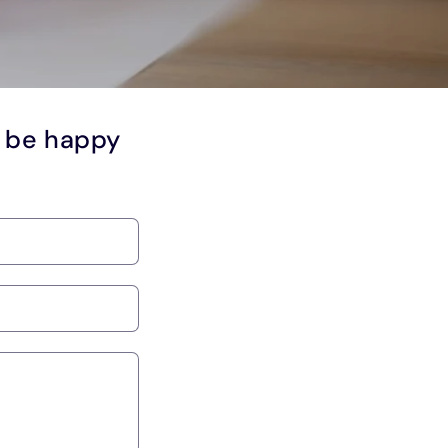
l be happy