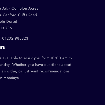
e Ark - Compton Acres
4 Canford Cliffs Road
ole Dorset
13 7ES
l: 01202 985323
urs
s available to assist you from 10:00 am to
unday. Whether you have questions about
h an order, or just want recommendations,
on Mondays.