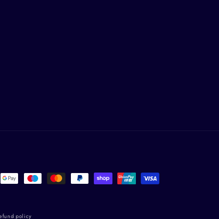
efund policy