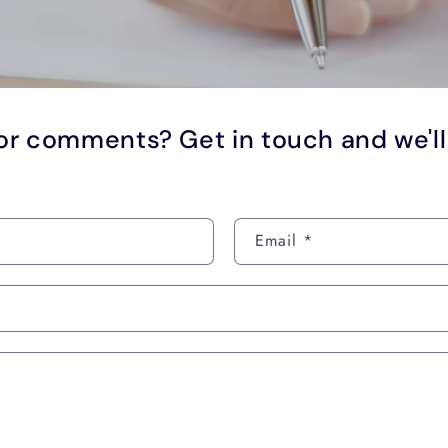
or comments? Get in touch and we'l
Email
*