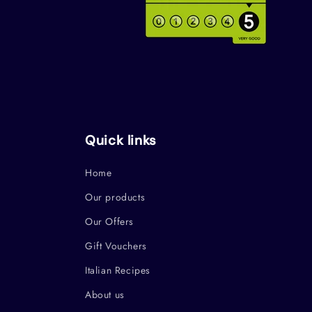
Quick links
Home
Our products
Our Offers
Gift Vouchers
Italian Recipes
About us