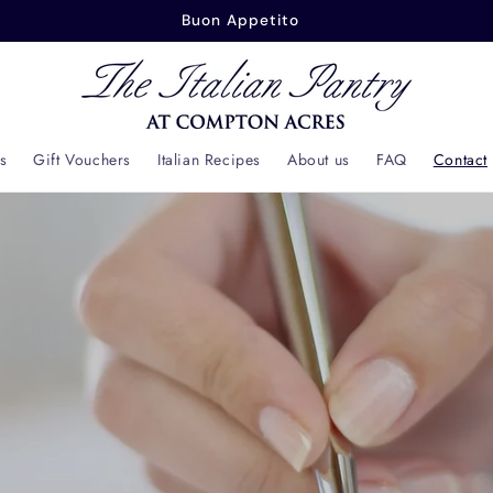
Buon Appetito
s
Gift Vouchers
Italian Recipes
About us
FAQ
Contact