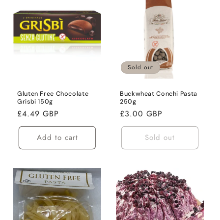
Sold out
Gluten Free Chocolate
Buckwheat Conchi Pasta
Grisbi 150g
250g
Regular
£4.49 GBP
Regular
£3.00 GBP
price
price
Add to cart
Sold out