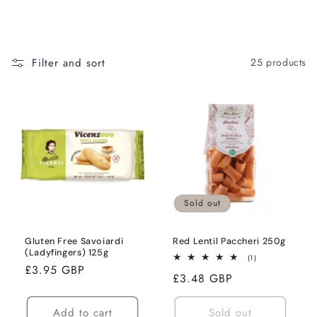
Filter and sort
25 products
Sold out
Gluten Free Savoiardi
Red Lentil Paccheri 250g
(Ladyfingers) 125g
1
(1)
Regular
£3.95 GBP
total
Regular
£3.48 GBP
reviews
price
price
Add to cart
Sold out