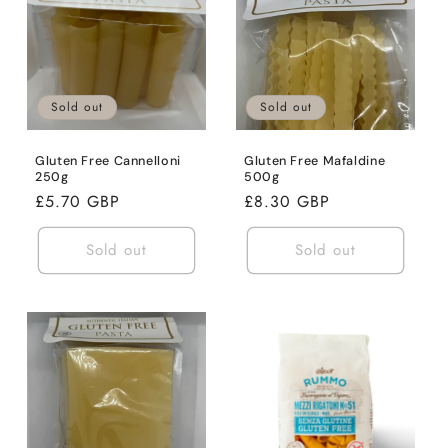
Sold out
Sold out
Gluten Free Cannelloni
Gluten Free Mafaldine
250g
500g
Regular
£5.70 GBP
Regular
£8.30 GBP
price
price
Sold out
Sold out