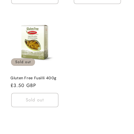
Sold out
Gluten Free Fusilli 400g
Regular
£3.50 GBP
price
Sold out