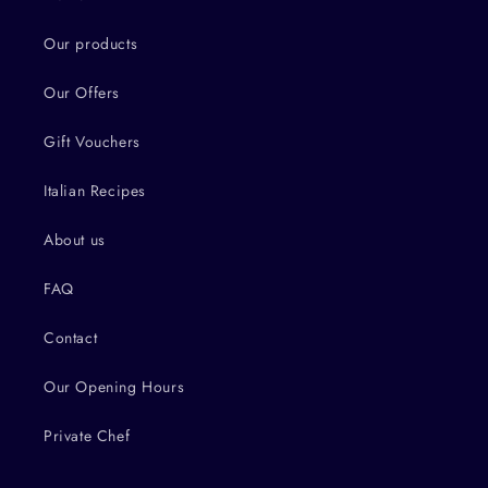
Our products
Our Offers
Gift Vouchers
Italian Recipes
About us
FAQ
Contact
Our Opening Hours
Private Chef