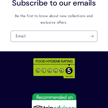
Subscribe to our emails
Be the first to know about new collections and
exclusive offers.
Email