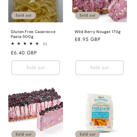
Sold out
Sold out
Gluten Free Caserecce
Wild Berry Nougat 170g
Pasta 500g
Regular
£8.95 GBP
1
(1)
price
total
Regular
£6.40 GBP
reviews
price
Sold out
Sold out
Sold out
Sold out