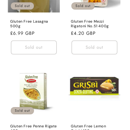
Sold out
Sold out
Gluten Free Lasagna
Gluten Free Mezzi
500g
Rigatoni No.51 400g
Regular
£6.99 GBP
Regular
£4.20 GBP
price
price
Sold out
Sold out
Sold out
Gluten Free Penne Rigate
Gluten Free Lemon