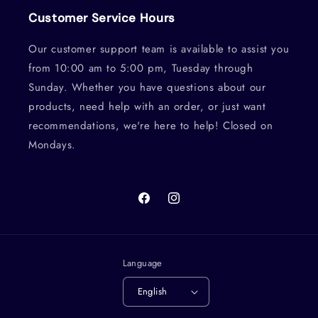
Customer Service Hours
Our customer support team is available to assist you
from 10:00 am to 5:00 pm, Tuesday through
Sunday. Whether you have questions about our
products, need help with an order, or just want
recommendations, we're here to help! Closed on
Mondays.
Facebook
Instagram
Language
English