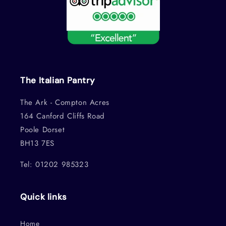
The Italian Pantry
The Ark - Compton Acres
164 Canford Cliffs Road
Poole Dorset
BH13 7ES
Tel: 01202 985323
Quick links
Home