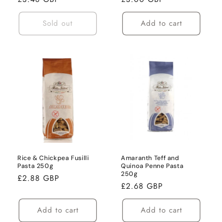
price
price
Sold out
Add to cart
Rice & Chickpea Fusilli
Amaranth Teff and
Pasta 250g
Quinoa Penne Pasta
250g
Regular
£2.88 GBP
Regular
£2.68 GBP
price
price
Add to cart
Add to cart