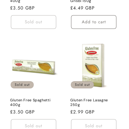
400g
Grisbi 150g
Regular
£3.50 GBP
Regular
£4.49 GBP
price
price
Sold out
Add to cart
Sold out
Sold out
Gluten Free Spaghetti
Gluten Free Lasagne
400g
250g
Regular
£3.50 GBP
Regular
£2.99 GBP
price
price
Sold out
Sold out