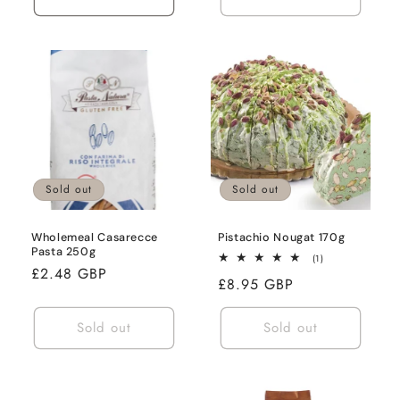
Sold out
Sold out
Wholemeal Casarecce
Pistachio Nougat 170g
Pasta 250g
1
(1)
Regular
£2.48 GBP
total
Regular
£8.95 GBP
reviews
price
price
Sold out
Sold out