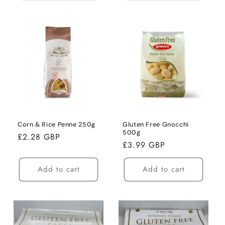
Corn & Rice Penne 250g
Gluten Free Gnocchi
500g
Regular
£2.28 GBP
Regular
£3.99 GBP
price
price
Add to cart
Add to cart