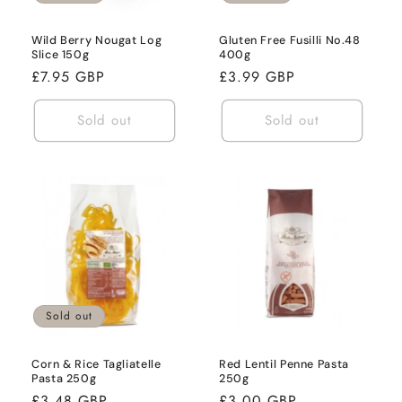
Wild Berry Nougat Log
Gluten Free Fusilli No.48
Slice 150g
400g
Regular
£7.95 GBP
Regular
£3.99 GBP
price
price
Sold out
Sold out
Sold out
Corn & Rice Tagliatelle
Red Lentil Penne Pasta
Pasta 250g
250g
Regular
£3.48 GBP
Regular
£3.00 GBP