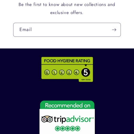
Be the first to know about new collections and
exclusive offers.
Email