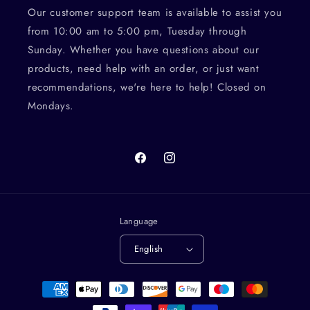
Our customer support team is available to assist you
from 10:00 am to 5:00 pm, Tuesday through
Sunday. Whether you have questions about our
products, need help with an order, or just want
recommendations, we're here to help! Closed on
Mondays.
Facebook
Instagram
Language
English
Payment
methods