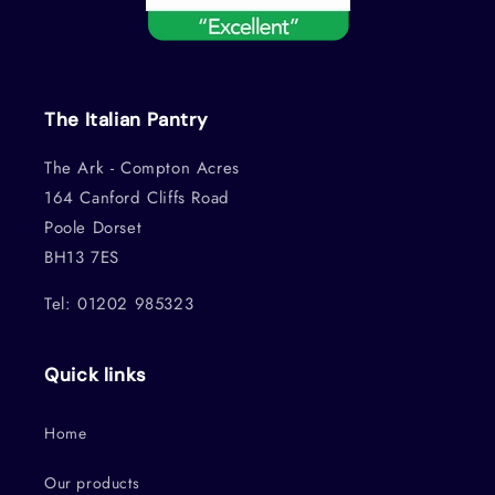
The Italian Pantry
The Ark - Compton Acres
164 Canford Cliffs Road
Poole Dorset
BH13 7ES
Tel: 01202 985323
Quick links
Home
Our products