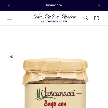
Skip to
Buonasera
content
Cart
Skip to
product
information