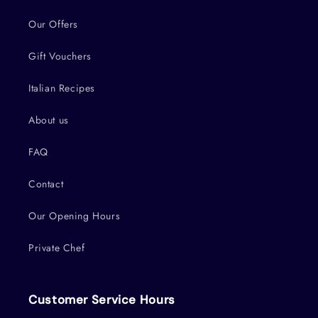
Our Offers
Gift Vouchers
Italian Recipes
About us
FAQ
Contact
Our Opening Hours
Private Chef
Customer Service Hours