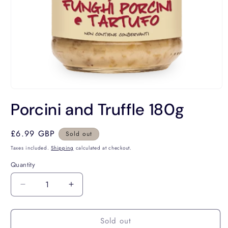
Open
media
Porcini and Truffle 180g
1
in
modal
Regular
£6.99 GBP
Sold out
price
Taxes included.
Shipping
calculated at checkout.
Quantity
Decrease
Increase
quantity
quantity
for
for
Sold out
Porcini
Porcini