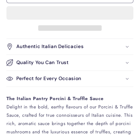
and
and
Truffle
Truffle
180g
180g
Authentic Italian Delicacies
Quality You Can Trust
Perfect for Every Occasion
The Italian Pantry Porcini & Truffle Sauce
Delight in the bold, earthy flavours of our Porcini & Truffle
Sauce, crafted for true connoisseurs of Italian cuisine. This
rich, aromatic sauce brings together the depth of porcini
mushrooms and the luxurious essence of truffles, creating