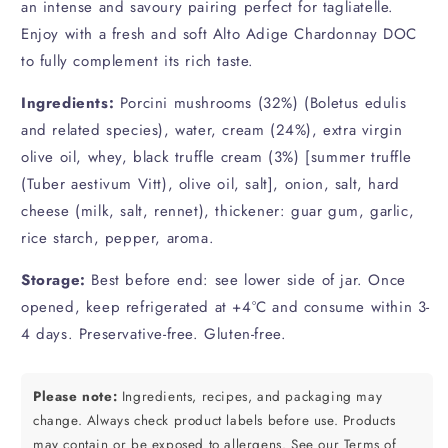
an intense and savoury pairing perfect for tagliatelle.
Enjoy with a fresh and soft Alto Adige Chardonnay DOC
to fully complement its rich taste.
Ingredients:
Porcini mushrooms (32%) (Boletus edulis
and related species), water, cream (24%), extra virgin
olive oil, whey, black truffle cream (3%) [summer truffle
(Tuber aestivum Vitt), olive oil, salt], onion, salt, hard
cheese (milk, salt, rennet), thickener: guar gum, garlic,
rice starch, pepper, aroma.
Storage:
Best before end: see lower side of jar. Once
opened, keep refrigerated at +4°C and consume within 3-
4 days. Preservative-free. Gluten-free.
Please note:
Ingredients, recipes, and packaging may
change. Always check product labels before use. Products
may contain or be exposed to allergens.
See our Terms of