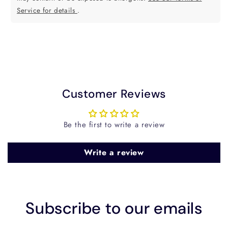
Service for details
.
Customer Reviews
Be the first to write a review
Write a review
Subscribe to our emails