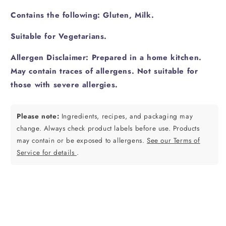
Contains the following: Gluten, Milk.
Suitable for Vegetarians.
Allergen Disclaimer: Prepared in a home kitchen.
May contain traces of allergens. Not suitable for
those with severe allergies.
Please note:
Ingredients, recipes, and packaging may
change. Always check product labels before use. Products
may contain or be exposed to allergens.
See our Terms of
Service for details
.