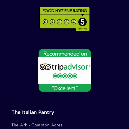
The Italian Pantry
The Ark - Compton Acres