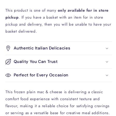
This product is one of many
only available for in store
pickup
. If you have a basket with an item for in store
pickup and delivery, then you will be unable to have your
basket delivered.
Authentic Italian Delicacies
Quality You Can Trust
Perfect for Every Occasion
This frozen plain mac & cheese is delivering a classic
comfort food experience with consistent texture and
flavour, making it a reliable choice for satisfying cravings
or serving as a versatile base for creative meal additions.