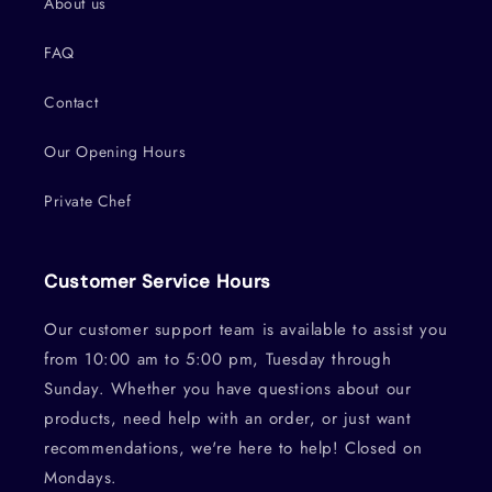
About us
FAQ
Contact
Our Opening Hours
Private Chef
Customer Service Hours
Our customer support team is available to assist you
from 10:00 am to 5:00 pm, Tuesday through
Sunday. Whether you have questions about our
products, need help with an order, or just want
recommendations, we're here to help! Closed on
Mondays.