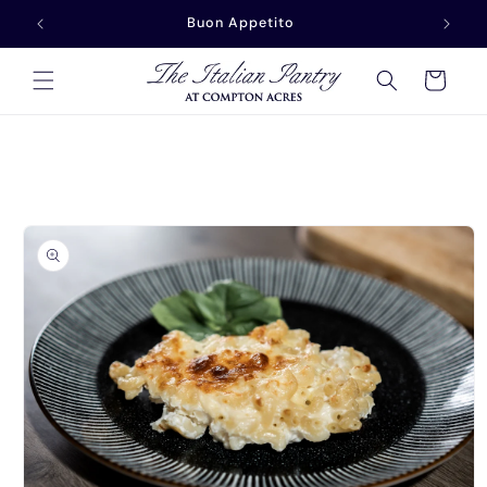
Skip to
Buonasera
content
Cart
Skip to
product
information