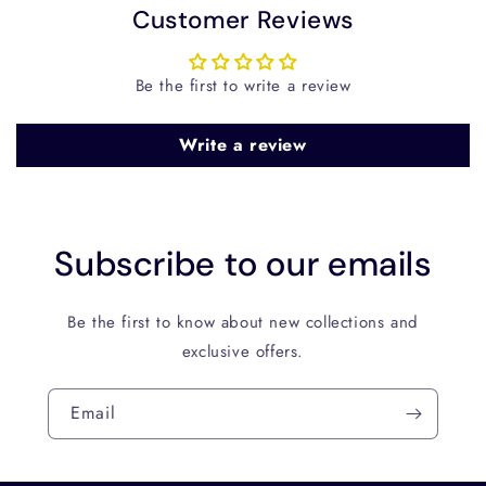
Customer Reviews
Be the first to write a review
Write a review
Subscribe to our emails
Be the first to know about new collections and
exclusive offers.
Email