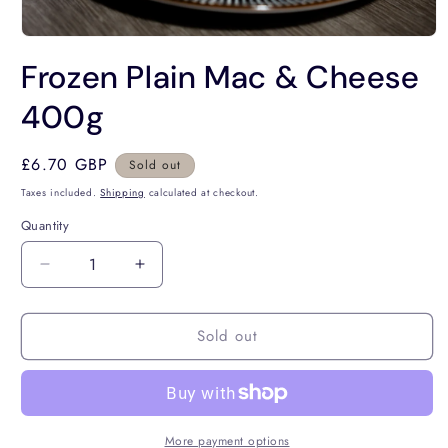
Open
media
Frozen Plain Mac & Cheese
1
in
modal
400g
Regular
£6.70 GBP
Sold out
price
Taxes included.
Shipping
calculated at checkout.
Quantity
Decrease
Increase
quantity
quantity
for
for
Sold out
Frozen
Frozen
Plain
Plain
Mac
Mac
&amp;
&amp;
Cheese
Cheese
400g
400g
More payment options