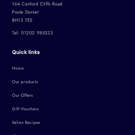
164 Canford Cliffs Road
Poole Dorset
BH13 7ES
Tel: 01202 985323
Quick links
Home
Our products
Our Offers
Gift Vouchers
Italian Recipes