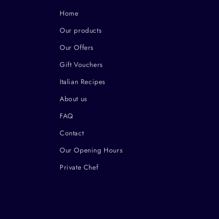
Home
Our products
Our Offers
Gift Vouchers
Italian Recipes
About us
FAQ
Contact
Our Opening Hours
Private Chef