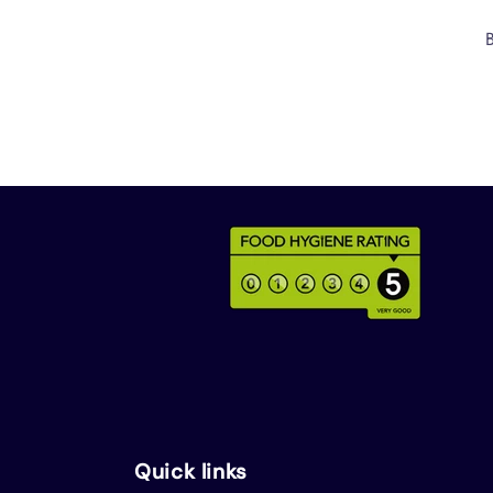
Quick links