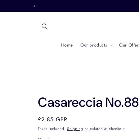
Skip to
content
Home
Our products
Our Offer
Casareccia No.8
Regular
£2.85 GBP
price
Taxes included.
Shipping
calculated at checkout.