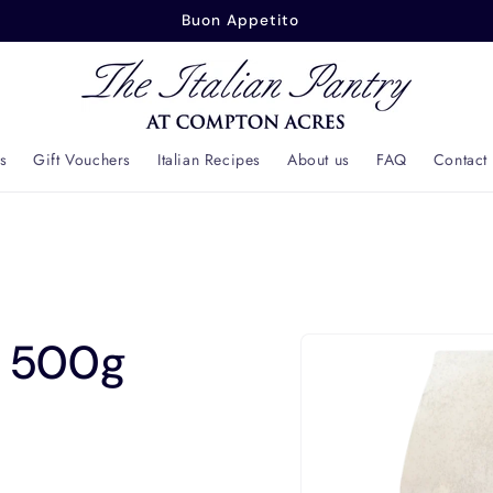
Buonasera
s
Gift Vouchers
Italian Recipes
About us
FAQ
Contact
Skip to
8 500g
product
information