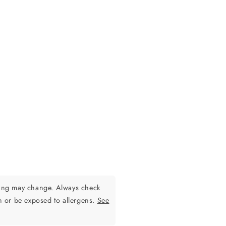
ging may change. Always check
n or be exposed to allergens.
See