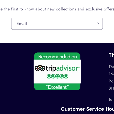
Be the first to know about new collections and exclusive offers
Email
Th
Th
16
Po
BH
Te
Customer Service Ho