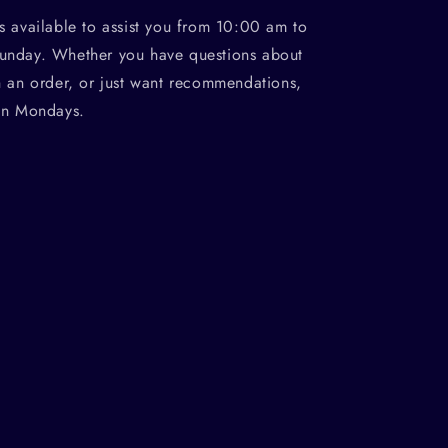
s available to assist you from 10:00 am to
unday. Whether you have questions about
h an order, or just want recommendations,
on Mondays.