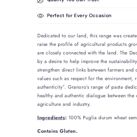
Perfect for Every Occasion
Dedicated to our land, this range was created
raise the profile of agricultural products gr
are closely connected with the land. The De
by a desire to help improve the sustainabilit
strengthen direct links between farmers and
values such as respect for the environment, r
authenticity”. Granoro’s range of pasta dedic
healthy and authentic dialogue between the c
agriculture and industry.
Ingredients
:
100% Puglia durum wheat semo
Contains Gluten.