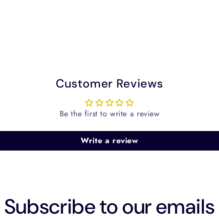
Customer Reviews
Be the first to write a review
Write a review
Subscribe to our emails