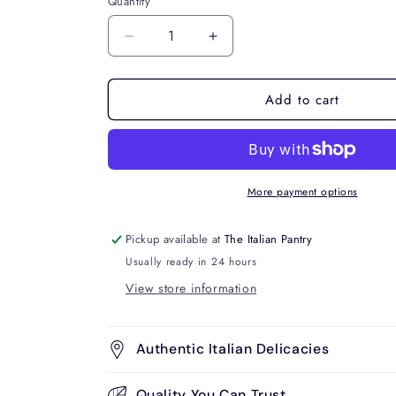
Quantity
Decrease
Increase
quantity
quantity
for
for
Add to cart
Casareccia
Casareccia
No.88
No.88
500g
500g
More payment options
Pickup available at
The Italian Pantry
Usually ready in 24 hours
View store information
Authentic Italian Delicacies
Quality You Can Trust