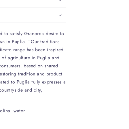
 to satisfy Granoro’s desire to
own in Puglia. “Our traditions
dicato range has been inspired
y of agriculture in Puglia and
 consumers, based on shared
estoring tradition and product
ated to Puglia fully expresses a
ountryside and city,
lina, water.