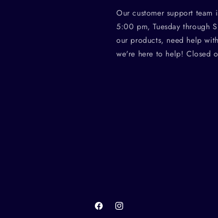
Our customer support team i
5:00 pm, Tuesday through S
our products, need help wit
we're here to help! Closed 
Facebook
Instagram