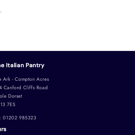
.
e Italian Pantry
e Ark - Compton Acres
4 Canford Cliffs Road
ole Dorset
13 7ES
l: 01202 985323
urs