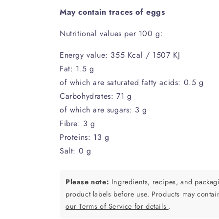
May contain traces of eggs
Nutritional values per 100 g:
Energy value: 355 Kcal / 1507 KJ
Fat: 1.5 g
of which are saturated fatty acids: 0.5 g
Carbohydrates: 71 g
of which are sugars: 3 g
Fibre: 3 g
Proteins: 13 g
Salt: 0 g
Please note:
Ingredients, recipes, and packa
product labels before use. Products may contai
our Terms of Service for details
.