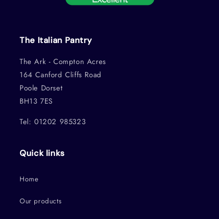
The Italian Pantry
The Ark - Compton Acres
164 Canford Cliffs Road
Poole Dorset
BH13 7ES
Tel: 01202 985323
Quick links
Home
Our products