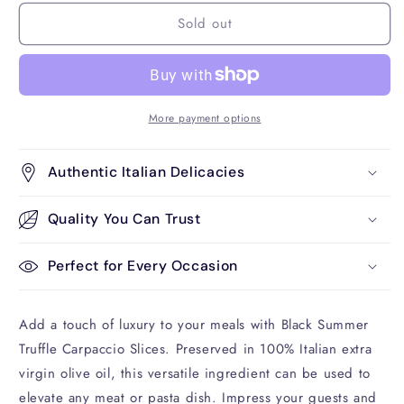
for
for
Sold out
Black
Black
Summer
Summer
Truffle
Truffle
Carpaccio
Carpaccio
Slices
Slices
More payment options
Authentic Italian Delicacies
Quality You Can Trust
Perfect for Every Occasion
Add a touch of luxury to your meals with Black Summer
Truffle Carpaccio Slices. Preserved in 100% Italian extra
virgin olive oil, this versatile ingredient can be used to
elevate any meat or pasta dish. Impress your guests and