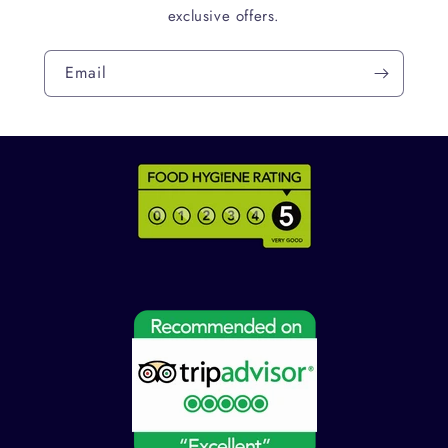
exclusive offers.
Email