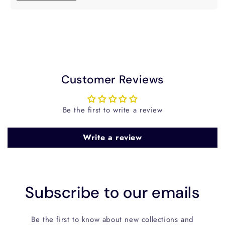
Customer Reviews
Be the first to write a review
Write a review
Subscribe to our emails
Be the first to know about new collections and