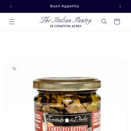
Skip to
Buon Appetito
content
Cart
Skip to
product
information