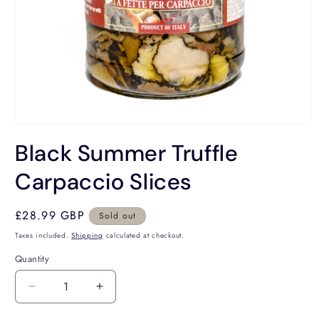
Open
media
Black Summer Truffle
1
in
modal
Carpaccio Slices
Regular
£28.99 GBP
Sold out
price
Taxes included.
Shipping
calculated at checkout.
Quantity
Decrease
Increase
quantity
quantity