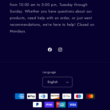
from 10:00 am to 5:00 pm, Tuesday through
Sunday. Whether you have questions about our
products, need help with an order, or just want
recommendations, we're here to help! Closed on
Mondays.
Facebook
Instagram
Language
English
Payment
methods