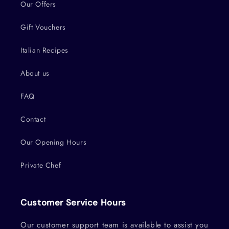
Our Offers
Gift Vouchers
Italian Recipes
About us
FAQ
Contact
Our Opening Hours
Private Chef
Customer Service Hours
Our customer support team is available to assist you