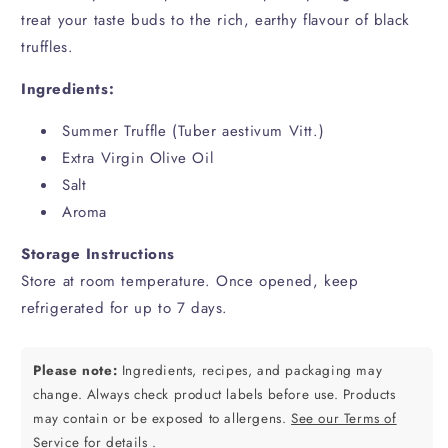
treat your taste buds to the rich, earthy flavour of black
truffles.
Ingredients:
Summer Truffle
(Tuber aestivum Vitt.)
Extra Virgin Olive Oil
Salt
Aroma
Storage Instructions
Store at room temperature. Once opened, keep
refrigerated for up to 7 days.
Please note:
Ingredients, recipes, and packaging may
change. Always check product labels before use. Products
may contain or be exposed to allergens.
See our Terms of
Service for details
.